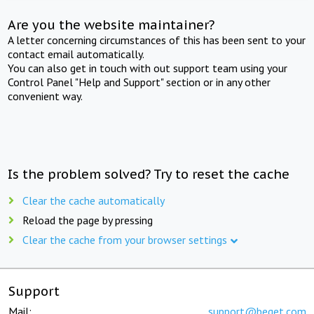
Are you the website maintainer?
A letter concerning circumstances of this has been sent to your
contact email automatically.
You can also get in touch with out support team using your
Control Panel "Help and Support" section or in any other
convenient way.
Is the problem solved? Try to reset the cache
Clear the cache automatically
Reload the page by pressing
Clear the cache from your browser settings
Support
Mail:
support@beget.com