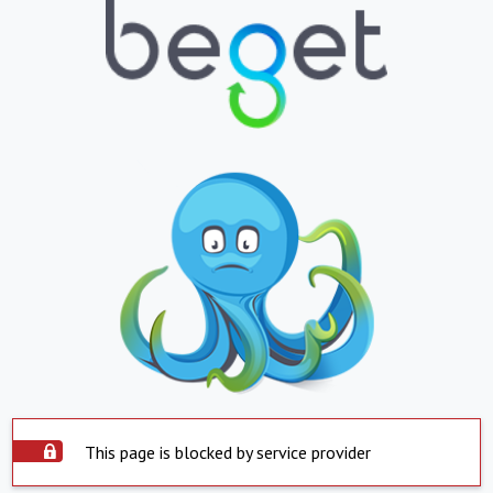
This page is blocked by service provider