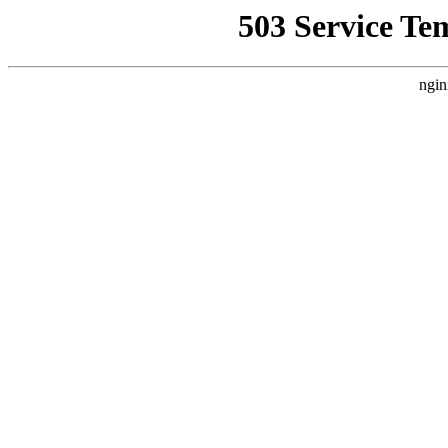
503 Service Te
ngin