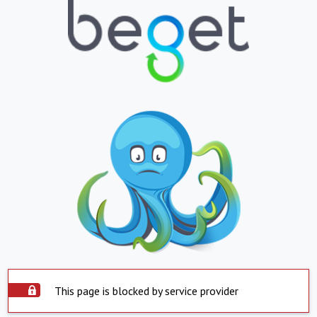
This page is blocked by service provider