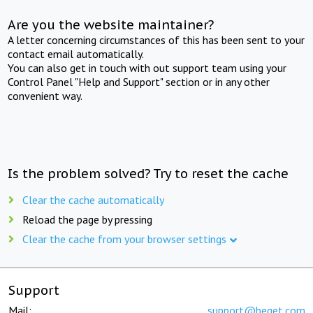
Are you the website maintainer?
A letter concerning circumstances of this has been sent to your
contact email automatically.
You can also get in touch with out support team using your
Control Panel "Help and Support" section or in any other
convenient way.
Is the problem solved? Try to reset the cache
Clear the cache automatically
Reload the page by pressing
Clear the cache from your browser settings
Support
Mail:
support@beget.com