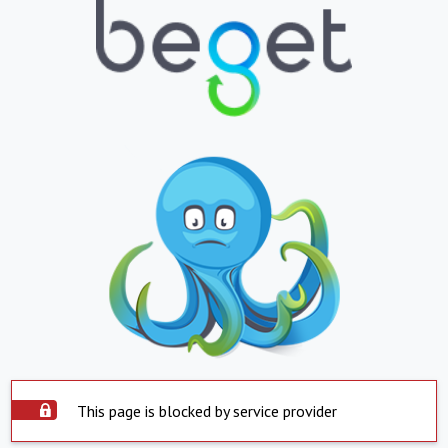
This page is blocked by service provider