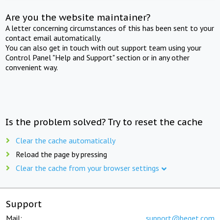
Are you the website maintainer?
A letter concerning circumstances of this has been sent to your
contact email automatically.
You can also get in touch with out support team using your
Control Panel "Help and Support" section or in any other
convenient way.
Is the problem solved? Try to reset the cache
Clear the cache automatically
Reload the page by pressing
Clear the cache from your browser settings
Support
Mail:
support@beget.com